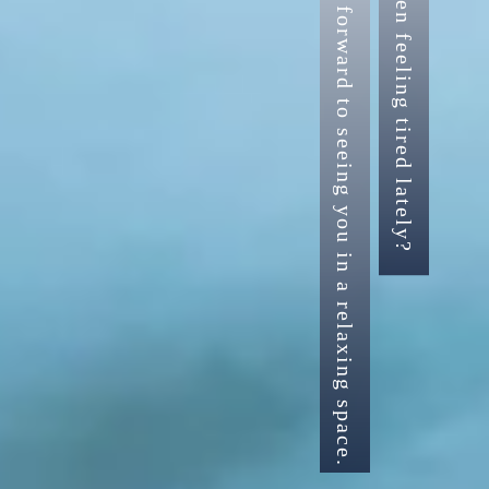
Have you been feeling tired lately?
We look forward to seeing you in a relaxing space.