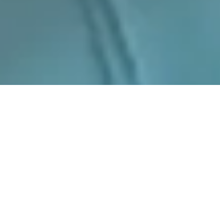
CONCEPT