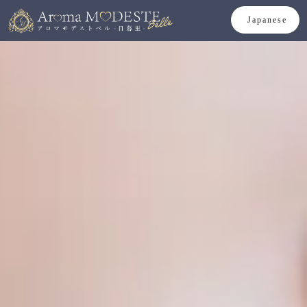
Japanese